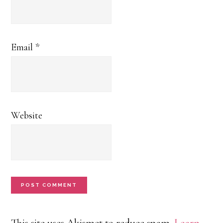
Email
*
Website