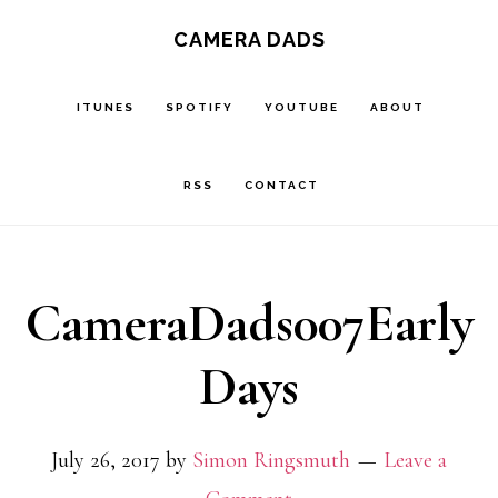
Skip
CAMERA DADS
to
main
ITUNES
SPOTIFY
YOUTUBE
ABOUT
content
RSS
CONTACT
CameraDads007Early
Days
July 26, 2017
by
Simon Ringsmuth
Leave a