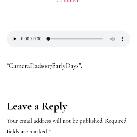
Comment
“CameraDads007EarlyDays”.
Reader
Leave a Reply
Interactions
Your email address will not be published.
Required
fields are marked
*