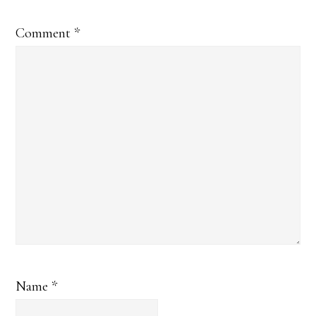
Comment
*
Name
*