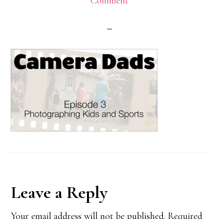
Comment
Reader
Leave a Reply
Interactions
Your email address will not be published.
Required