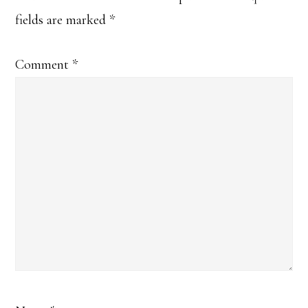
fields are marked
*
Comment
*