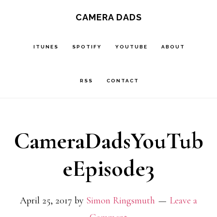
Skip
CAMERA DADS
to
main
ITUNES
SPOTIFY
YOUTUBE
ABOUT
content
RSS
CONTACT
CameraDadsYouTub
eEpisode3
April 25, 2017
by
Simon Ringsmuth
Leave a