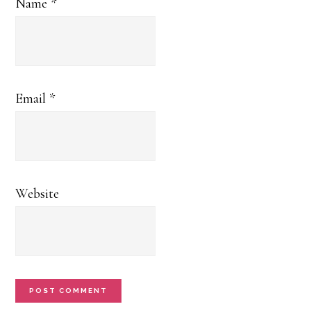
Name
*
Email
*
Website