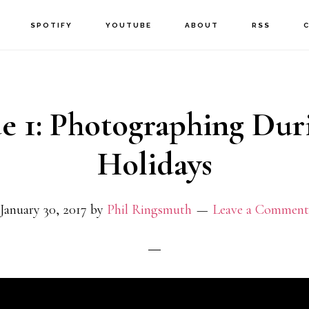
SPOTIFY
YOUTUBE
ABOUT
RSS
e 1: Photographing Dur
Holidays
January 30, 2017
by
Phil Ringsmuth
Leave a Comment