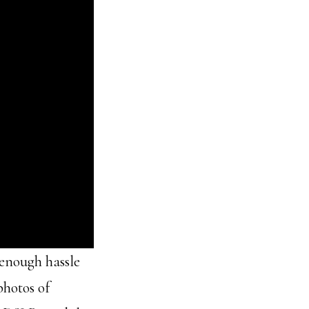
g enough hassle
photos of