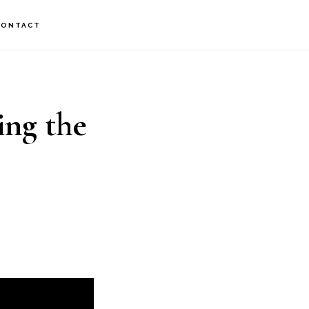
CONTACT
ing the