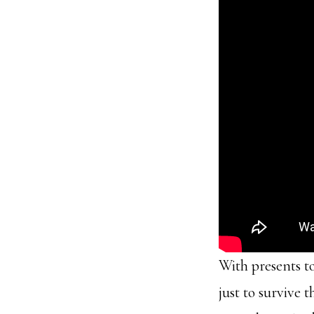
With presents to
just to survive 