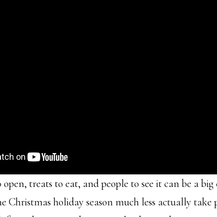
 open, treats to eat, and people to see it can be a bi
the Christmas holiday season much less actually take 