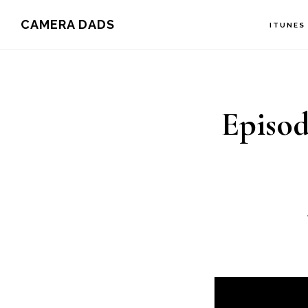
Skip
CAMERA DADS
ITUNES
to
main
content
Episod