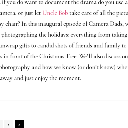
d if you do want to document the drama do you use 
amera, or just let
Uncle Bob
take care of all the pict
asy chair? In this inaugural episode of Camera Dads, w
 photographing the holidays: everything from taking 
unwrap gifts to candid shots of friends and family to
 in front of the Christmas Tree. We’ll also discuss o
photography and how we know (or don’t know) when 
 away and just enjoy the moment.
PAGE
PAGE
1
2