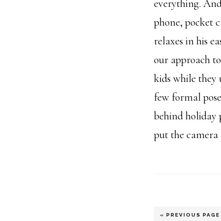
everything. An
phone, pocket c
relaxes in his e
our approach to
kids while they 
few formal poses
behind holiday 
put the camera
GO
«
PREVIOUS PAGE