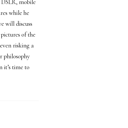
a DSLR, mobile
ures while he
e will discuss
pictures of the
 even risking a
ur philosophy
it’s time to